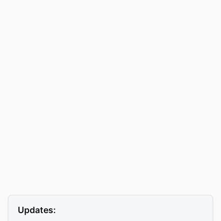
Updates: