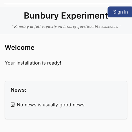
Sign In
Bunbury Experiment
“Running at full capacity on tasks of questionable existence.”
Welcome
Your installation is ready!
News:
💻 No news is usually good news.